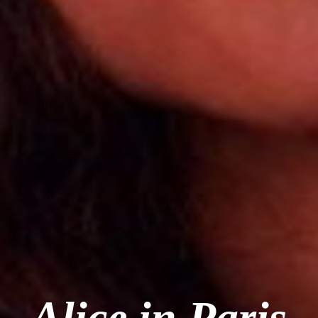
Alice in Paris